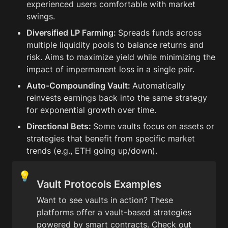
experienced users comfortable with market 
swings.
Diversified LP Farming: 
Spreads funds across 
multiple liquidity pools to balance returns and 
risk. Aims to maximize yield while minimizing the 
impact of impermanent loss in a single pair.
Auto-Compounding Vault: 
Automatically 
reinvests earnings back into the same strategy 
for exponential growth over time.
Directional Bets: 
Some vaults focus on assets or 
strategies that benefit from specific market 
trends (e.g., ETH going up/down).
💡
Vault Protocols Examples
Want to see vaults in action? These 
platforms offer a vault-based strategies 
powered by smart contracts. Check out 