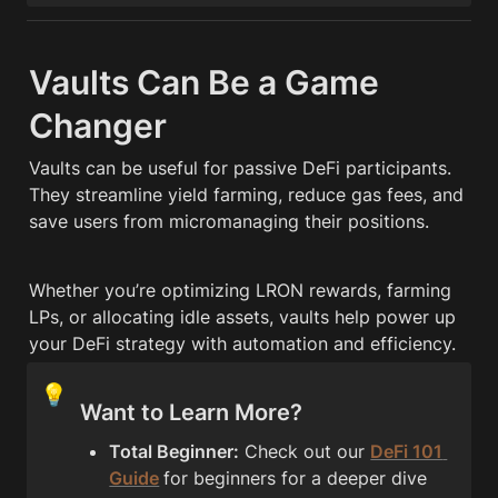
Vaults Can Be a Game 
Changer
Vaults can be useful for passive DeFi participants. 
They streamline yield farming, reduce gas fees, and 
save users from micromanaging their positions.
Whether you’re optimizing LRON rewards, farming 
LPs, or allocating idle assets, vaults help power up 
your DeFi strategy with automation and efficiency.
💡
Want to Learn More?
Total Beginner:
 Check out our 
DeFi 101 
Guide
for beginners for a deeper dive 