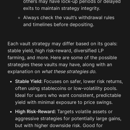
others may have lock-up periods or delayed 
exits to maintain strategy integrity.
Always check the vault’s withdrawal rules 
and timelines before depositing.
Each vault strategy may differ based on its goals: 
stable yield, high risk-reward, diversified LP 
farming, and more. Here are some of the possible 
strategies these vaults may have, along with an 
explanation on 
what these strategies do
.
Stable Yield: 
Focuses on safer, lower risk returns, 
often using stablecoins or low-volatility pools. 
Ideal for users who want consistent, predictable 
yield with minimal exposure to price swings.
High Risk-Reward: 
Targets volatile assets or 
aggressive strategies for potentially large gains, 
but with higher downside risk. Good for 