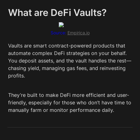
What are DeFi Vaults?
Source: 
Empirica.io
Vaults are smart contract-powered products that 
automate complex DeFi strategies on your behalf. 
You deposit assets, and the vault handles the rest—
chasing yield, managing gas fees, and reinvesting 
profits.
They’re built to make DeFi more efficient and user-
friendly, especially for those who don’t have time to 
manually farm or monitor performance daily.