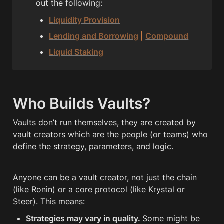
out the following:
Liquidity Provision
Lending and Borrowing
 | 
Compound
Liquid Staking
Who Builds Vaults?
Vaults don’t run themselves, they are created by 
vault creators which are the people (or teams) who 
define the strategy, parameters, and logic.
Anyone can be a vault creator, not just the chain 
(like Ronin) or a core protocol (like Krystal or 
Steer). This means:
Strategies may vary in quality. 
Some might be 