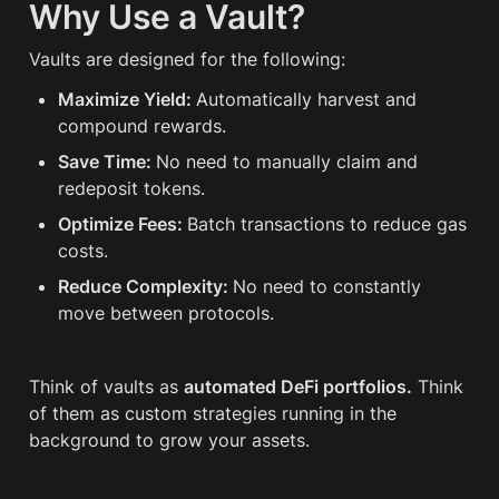
Why Use a Vault?
Vaults are designed for the following:
Maximize Yield: 
Automatically harvest and 
compound rewards.
Save Time: 
No need to manually claim and 
redeposit tokens.
Optimize Fees: 
Batch transactions to reduce gas 
costs.
Reduce Complexity: 
No need to constantly 
move between protocols.
Think of vaults as 
automated DeFi portfolios.
 Think 
of them as custom strategies running in the 
background to grow your assets.