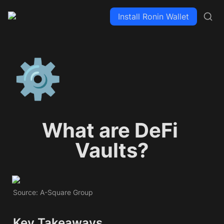
Install Ronin Wallet
⚙️
What are DeFi 
Vaults?
Source: A-Square Group
Key Takeaways