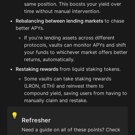
same position. This boosts your yield over 
time without manual intervention.
Rebalancing between lending markets 
to chase 
better APYs.
If you're lending assets across different 
protocols, vaults can monitor APYs and shift 
your funds to whichever market offers better 
returns, automatically.
Restaking rewards 
from liquid staking tokens.
Some vaults can take staking rewards 
(LRON, rETH) and reinvest them to 
compound yield, saving users from having to 
manually claim and restake.
💡
Refresher
Need a guide on all of these points? Check 