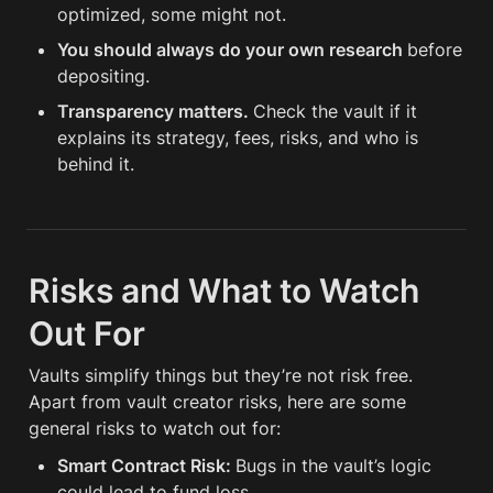
optimized, some might not.
You should always do your own research 
before 
depositing.
Transparency matters. 
Check the vault if it 
explains its strategy, fees, risks, and who is 
behind it.
Risks and What to Watch 
Out For
Vaults simplify things but they’re not risk free. 
Apart from vault creator risks, here are some 
general risks to watch out for:
Smart Contract Risk: 
Bugs in the vault’s logic 
could lead to fund loss.