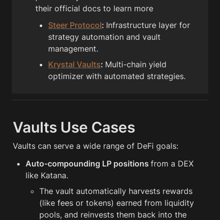
their official docs to learn more
Steer Protocol
: 
Infrastructure layer for 
strategy automation and vault 
management.
Krystal Vaults
: 
Multi-chain yield 
optimizer with automated strategies.
Vaults Use Cases
Vaults can serve a wide range of DeFi goals:
Auto-compounding LP positions 
from a DEX 
like Katana.
The vault automatically harvests rewards 
(like fees or tokens) earned from liquidity 
pools, and reinvests them back into the 