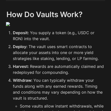
How Do Vaults Work?
Deposit: 
You supply a token (e.g., USDC or 
RON) into the vault.
Deploy: 
The vault uses smart contracts to 
allocate your assets into one or more yield 
strategies like staking, lending, or LP farming.
Harvest: 
Rewards are automatically claimed and 
redeployed for compounding.
Withdraw: 
You can typically withdraw your 
funds along with any earned rewards. Timing 
and conditions may vary depending on how the 
vault is structured.
Some vaults allow instant withdrawals, while 