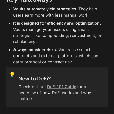
Vaults automate yield strategies. 
They help 
users earn more with less manual work.
It is designed for efficiency and optimization. 
Vaults manage your assets using smart 
strategies like compounding, reinvestment, or 
rebalancing.
Always consider risks. 
Vaults use smart 
contracts and external platforms, which can 
carry protocol or contract risk.
💡
New to DeFi?
Check out our 
DeFi 101 Guide
for a 
overview of how DeFi works and why it 
matters.