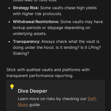
Strategy Risk: 
Some vaults chase high yields 
with higher risk protocols.
Withdrawal Restrictions: 
Some vaults may have 
lockup periods or slippage depending on 
underlying assets.
Transparency: 
Always check what the vault is 
doing under the hood. Is it lending? Is it LPing? 
Staking?
Stick with audited vaults and platforms with 
transparent performance reporting.
💡
Dive Deeper
Learn more on risks by checking our 
DeFi 
Risks
 guide.